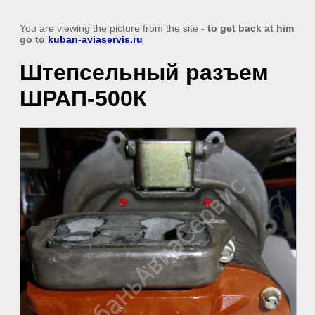
You are viewing the picture from the site
- to get back at him
go to
kuban-aviaservis.ru
Штепсельный разъем
ШРАП-500К