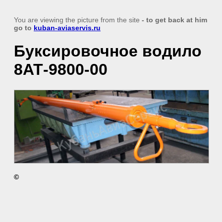
You are viewing the picture from the site
- to get back at him
go to
kuban-aviaservis.ru
Буксировочное водило
8АТ-9800-00
©