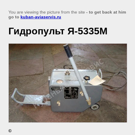
You are viewing the picture from the site
- to get back at him
go to
kuban-aviaservis.ru
Гидропульт Я-5335М
©