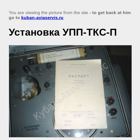
You are viewing the picture from the site
- to get back at him
go to
kuban-aviaservis.ru
Установка УПП-ТКС-П