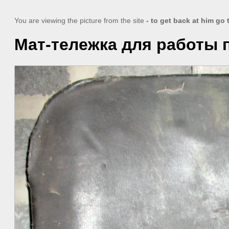
You are viewing the picture from the site
- to get back at him go
Мат-тележка для работы 