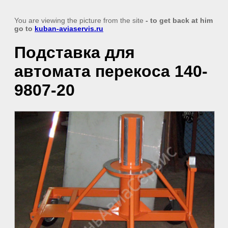
You are viewing the picture from the site
- to get back at him
go to
kuban-aviaservis.ru
Подставка для
автомата перекоса 140-
9807-20