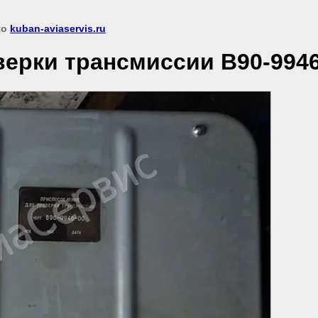
 to
kuban-aviaservis.ru
ерки трансмиссии В90-9946