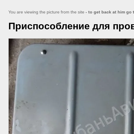
You are viewing the picture from the site
- to get back at him go
Приспособление для пров