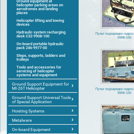
Ground equipment at
helicopter parking areas on
aerodromes and landing
places
Helicopter lifting and towing
devices
Hydraulic system recharging
Пульт подзарядки гидро
desk С32-9908-100
9908-100
On-board portable hydraulic
pack 246-9977-00
Steps, supports, ladders and
trolleys
Tools and accessories for
servicing of helicopter
systems and equipment
Ground Support Equipment for
MI-26T Helicopter
Пульт подзарядки гидро
9908-100
Ground Support Universal Tools
of Special Application
Hoisting Systems
Metalware
On-board Equipment