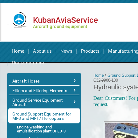
KubanAviaService
Aircraft ground equipment
Home
About us
News
Products
Manufacturin
Пользователи
Home
\
Ground Support E
С32-9908-100
Aircraft Hoses
Hydraulic sys
Filters and Filtering Elements
Dear Customers! For pr
Ground Service Equipment
request.
Aircraft
Ground Support Equipment for
MI-8 and MI-17 Helicopters
Engine washing and
emulsification plant UPED-3