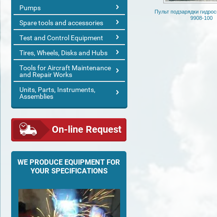
Pumps
Пульт подзарядки гидро
9908-100
Spare tools and accessories
Test and Control Equipment
Tires, Wheels, Disks and Hubs
Tools for Aircraft Maintenance
and Repair Works
Units, Parts, Instruments,
Assemblies
On-line Request
WE PRODUCE EQUIPMENT FOR
YOUR SPECIFICATIONS