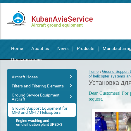
KubanAviaService
Aircraft ground equipment
Home
About us
News
Products
Manufacturin
Пользователи
Home
\
Ground Support E
of helicopter systems a
Aircraft Hoses
Установка для
Filters and Filtering Elements
Dear Customers! For pr
Ground Service Equipment
request.
Aircraft
Ground Support Equipment for
MI-8 and MI-17 Helicopters
Engine washing and
emulsification plant UPED-3