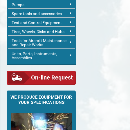
Pumps
Spare tools and accessories
Test and Control Equipment
Tires, Wheels, Disks and Hubs
Tools for Aircraft Maintenance
and Repair Works
Units, Parts, Instruments,
Assemblies
On-line Request
WE PRODUCE EQUIPMENT FOR
YOUR SPECIFICATIONS