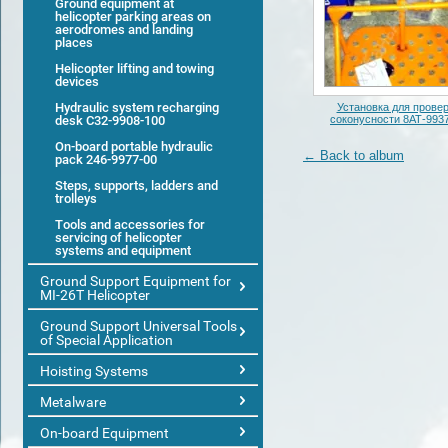
Ground equipment at
helicopter parking areas on
aerodromes and landing
places
Helicopter lifting and towing
devices
Hydraulic system recharging
Установка для прове
desk С32-9908-100
соконусности 8АТ-993
On-board portable hydraulic
← Back to album
pack 246-9977-00
Steps, supports, ladders and
trolleys
Tools and accessories for
servicing of helicopter
systems and equipment
Ground Support Equipment for
MI-26T Helicopter
Ground Support Universal Tools
of Special Application
Hoisting Systems
Metalware
On-board Equipment