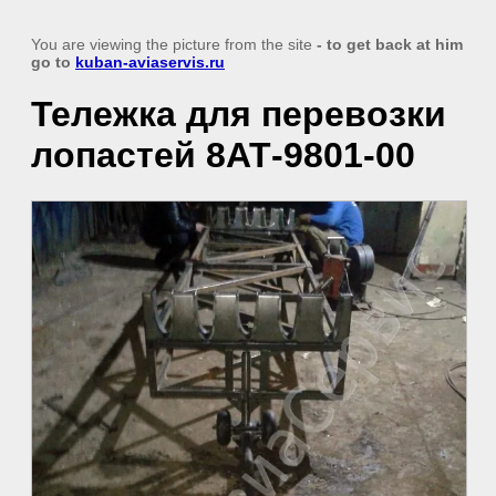
You are viewing the picture from the site
- to get back at him
go to
kuban-aviaservis.ru
Тележка для перевозки
лопастей 8АТ-9801-00