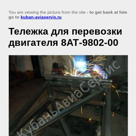
You are viewing the picture from the site
- to get back at him
go to
kuban-aviaservis.ru
Тележка для перевозки
двигателя 8АТ-9802-00